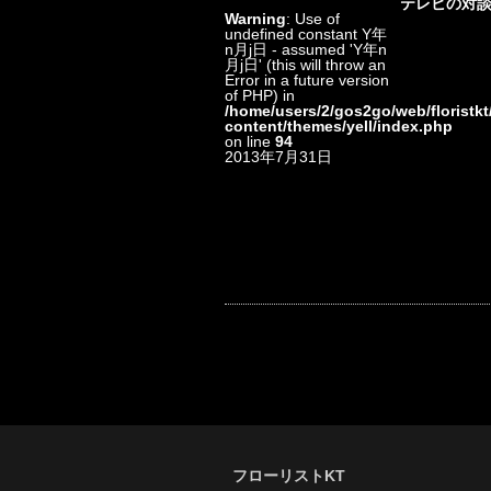
テレビの対
Warning
: Use of
undefined constant Y年
n月j日 - assumed 'Y年n
月j日' (this will throw an
Error in a future version
of PHP) in
/home/users/2/gos2go/web/floristkt
content/themes/yell/index.php
on line
94
2013年7月31日
フローリストKT