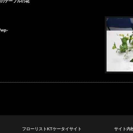
談のテーブルの花
/wp-
フローリストKTケータイサイト
サイト内