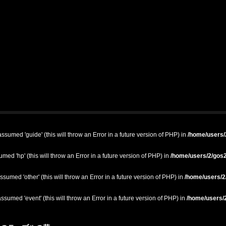
ssumed 'guide' (this will throw an Error in a future version of PHP) in
/home/users/2
med 'hp' (this will throw an Error in a future version of PHP) in
/home/users/2/gos2
ssumed 'other' (this will throw an Error in a future version of PHP) in
/home/users/2/
ssumed 'event' (this will throw an Error in a future version of PHP) in
/home/users/2