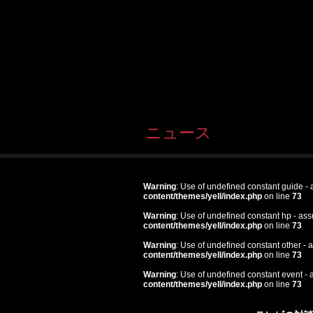
ニュース
Warning
: Use of undefined constant guide - a
content/themes/yell/index.php
on line
73
Warning
: Use of undefined constant hp - assu
content/themes/yell/index.php
on line
73
Warning
: Use of undefined constant other - a
content/themes/yell/index.php
on line
73
Warning
: Use of undefined constant event - a
content/themes/yell/index.php
on line
73