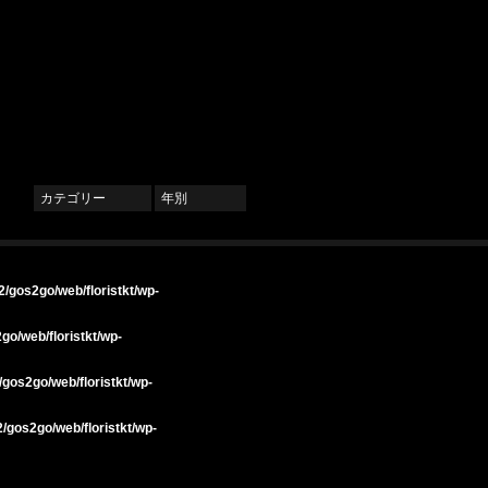
カテゴリー
年別
/gos2go/web/floristkt/wp-
go/web/floristkt/wp-
gos2go/web/floristkt/wp-
/gos2go/web/floristkt/wp-