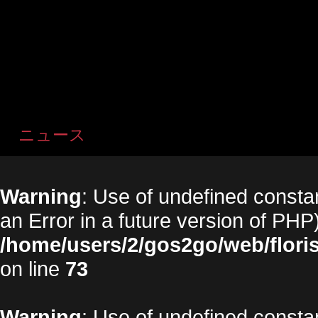
ニュース
Warning
: Use of undefined constan
an Error in a future version of PHP)
/home/users/2/gos2go/web/floris
on line
73
Warning
: Use of undefined constan