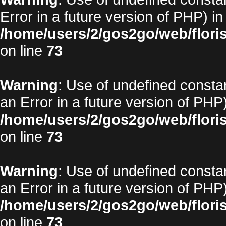
Error in a future version of PHP) in
/home/users/2/gos2go/web/floris
on line
73
Warning
: Use of undefined constan
an Error in a future version of PHP)
/home/users/2/gos2go/web/floris
on line
73
Warning
: Use of undefined constan
an Error in a future version of PHP)
/home/users/2/gos2go/web/floris
on line
73