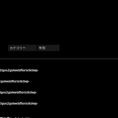
カテゴリー
年別
/gos2go/web/floristkt/wp-
go/web/floristkt/wp-
gos2go/web/floristkt/wp-
/gos2go/web/floristkt/wp-