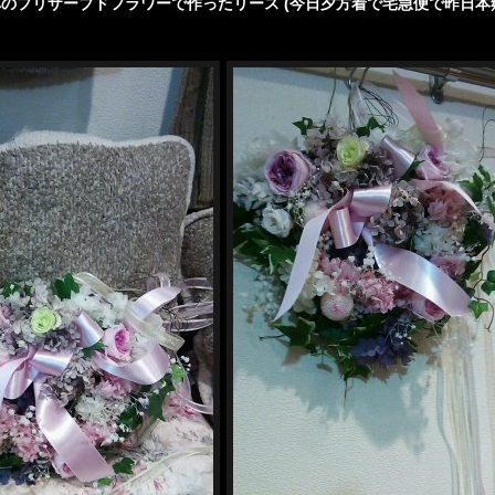
のプリザーブドフラワーで作ったリース (今日夕方着で宅急便で昨日本
/wp-