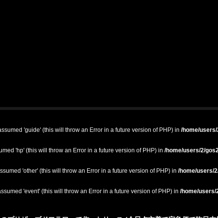
ssumed 'guide' (this will throw an Error in a future version of PHP) in
/home/users/2
med 'hp' (this will throw an Error in a future version of PHP) in
/home/users/2/gos2
ssumed 'other' (this will throw an Error in a future version of PHP) in
/home/users/2/
ssumed 'event' (this will throw an Error in a future version of PHP) in
/home/users/2