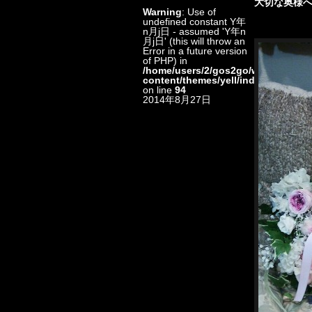
大切な奥様へ
Warning
: Use of
undefined constant Y年
n月j日 - assumed 'Y年n
月j日' (this will throw an
Error in a future version
of PHP) in
/home/users/2/gos2go/web/floristkt
content/themes/yell/index.php
on line
94
2014年8月27日