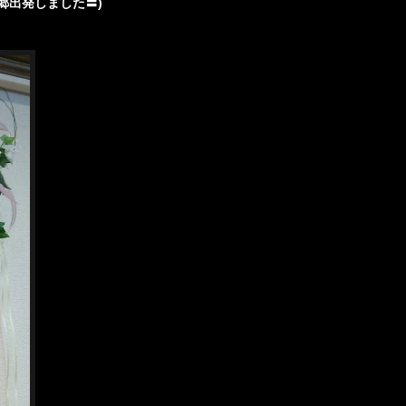
郷出発しました〓)