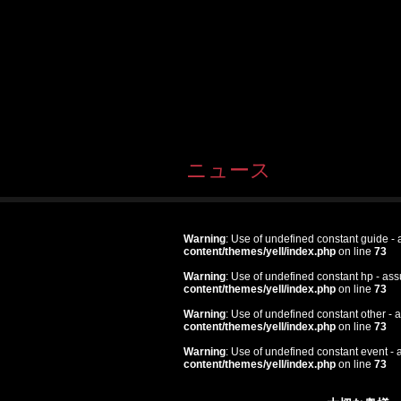
ニュース
Warning
: Use of undefined constant guide - a
content/themes/yell/index.php
on line
73
Warning
: Use of undefined constant hp - assu
content/themes/yell/index.php
on line
73
Warning
: Use of undefined constant other - a
content/themes/yell/index.php
on line
73
Warning
: Use of undefined constant event - a
content/themes/yell/index.php
on line
73